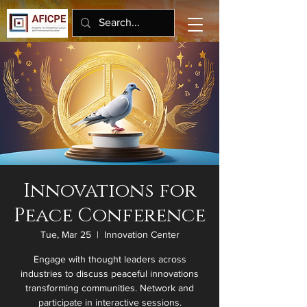
Innovations for
Peace Conference
Tue, Mar 25
  |  
Innovation Center
Engage with thought leaders across
industries to discuss peaceful innovations
transforming communities. Network and
participate in interactive sessions.