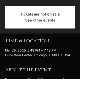
Tickets are not on sale
See other events
Time & Location
Mar 25, 2025, 5:48 PM – 7:48 PM
Innovation Center, Chicago, IL 60601, USA
About the event
Explore innovative solutions for global
peace.
Share this event