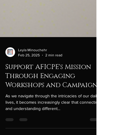
Leyla Minouchehr
Feb 25, 2025
2 min read
Support AFICPE's Mission
Through Engaging
Workshops and Campaigns
As we navigate through the intricacies of our daily
lives, it becomes increasingly clear that connecting
and understanding different...