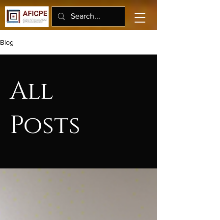
Blog
All
Posts