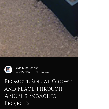
Leyla Minouchehr
Feb 25, 2025
2 min read
Promote Social Growth
and Peace Through