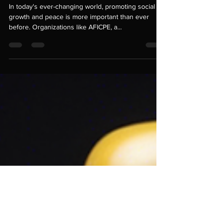
AFICPE's Engaging
Projects
In today's ever-changing world, promoting social
growth and peace is more important than ever
before. Organizations like AFICPE, a...