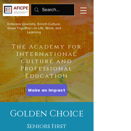
Embrace Diversity, Enrich Culture,
Grow Together—In Life, Work, and
Learning
The Academy for
International
Culture and
Professional
Education
Make an Impact
Golden Choice
Seniors First