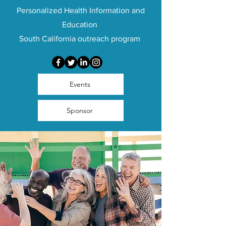
Personalized Health Information and
Education
South California outreach program
Events
Sponsor