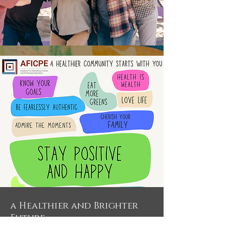
a Healthier and Brighter
Future